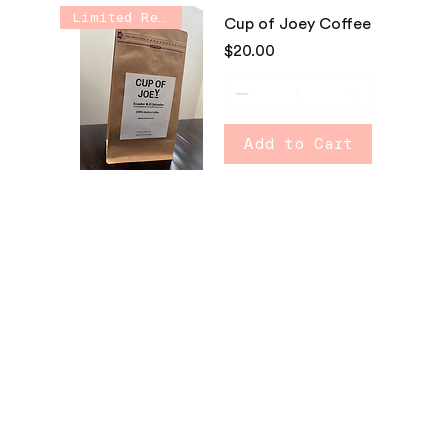
Limited Release
Cup of Joey Coffee
Price
$20.00
Add to Cart