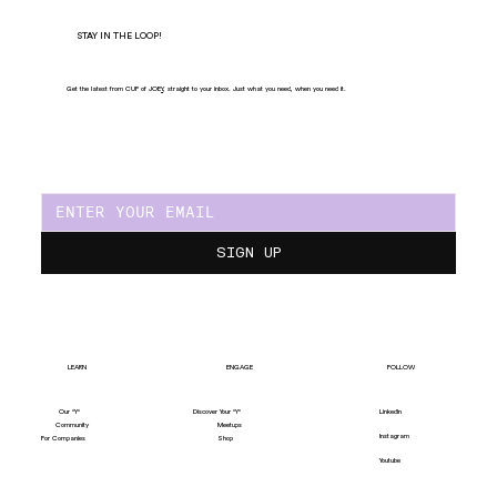
STAY IN THE LOOP!
Get the latest from CUP of JOE
Y
, straight to your inbox. Just what you need, when you need it.
SIGN UP
LEARN
ENGAGE
FOLLOW
Our "Y"
LinkedIn
Discover Your "Y"
Community
Meetups
Instagram
For Companies
Shop
Youtube