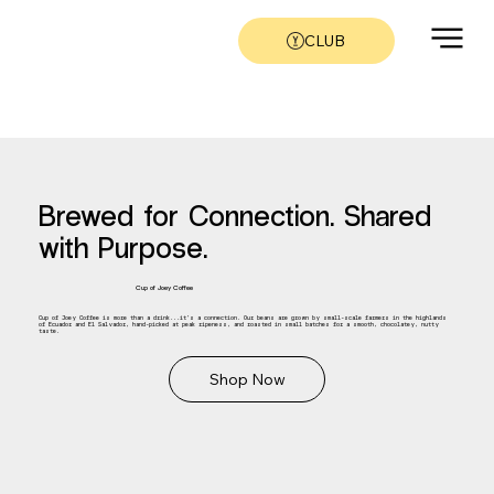
CLUB
Brewed for Connection. Shared
with Purpose.
Cup of Joey Coffee
Cup of Joey Coffee is more than a drink...it’s a connection. Our beans are grown by small-scale farmers in the highlands
of Ecuador and El Salvador, hand-picked at peak ripeness, and roasted in small batches for a smooth, chocolatey, nutty
taste.
Shop Now