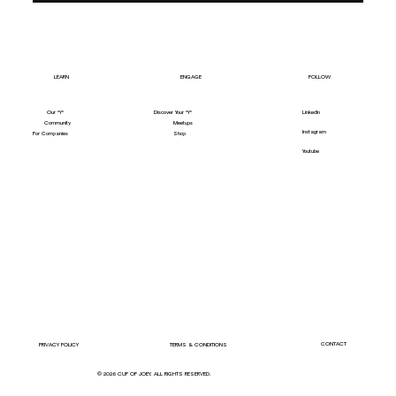
LEARN
ENGAGE
FOLLOW
Our "Y"
LinkedIn
Discover Your "Y"
Community
Meetups
Instagram
For Companies
Shop
Youtube
CONTACT
PRIVACY POLICY
TERMS & CONDITIONS
© 2026 CUP OF JOEY. ALL RIGHTS RESERVED.