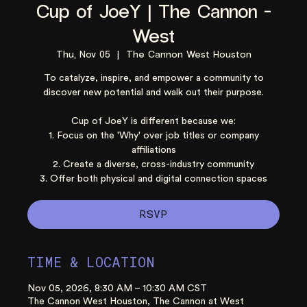
Cup of JoeY | The Cannon -
West
Thu, Nov 05
  |  
The Cannon West Houston
To catalyze, inspire, and empower a community to
discover new potential and walk out their purpose.
Cup of JoeY is different because we:
1. Focus on the 'Why' over job titles or company
affiliations
2. Create a diverse, cross-industry community
3. Offer both physical and digital connection spaces
RSVP
TIME & LOCATION
Nov 05, 2026, 8:30 AM – 10:30 AM CST
The Cannon West Houston, The Cannon at West