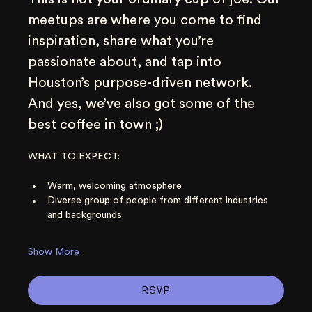
meetups are where you come to find 
inspiration, share what you’re 
passionate about, and tap into 
Houston’s purpose-driven network. 
And yes, we’ve also got some of the 
best coffee in town ;)
WHAT TO EXPECT:
Warm, welcoming atmosphere
Diverse group of people from different industries 
and backgrounds
Show More
RSVP