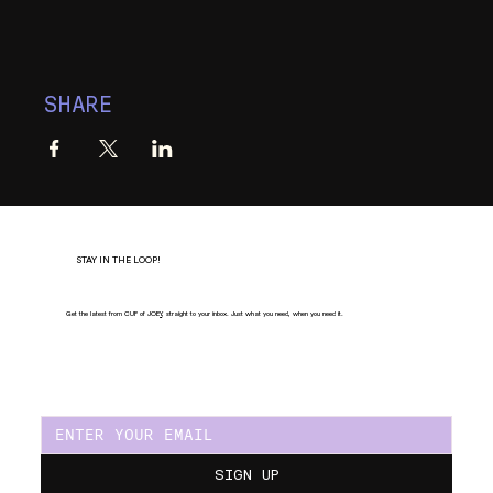
SHARE
STAY IN THE LOOP!
Get the latest from CUP of JOE
Y
, straight to your inbox. Just what you need, when you need it.
SIGN UP