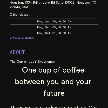
Houston, 1334 Brittmoore Rd Suite 1000B, Houston, TX
77043, USA
Other dates
Thu, Aug 06, 8:30 AM
Thu, Sep 03, 8:30 AM
Thu, Oct 01, 8:30 AM
View all 5 dates
ABOUT
The Cup of JoeY Experience:
One cup of coffee 
between you and your 
future
This is not your ordinary cup of joe. Our 