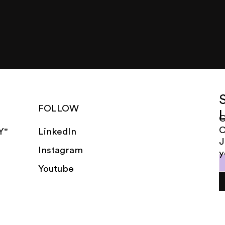
FOLLOW
G
LinkedIn
Y"
J
Instagram
y
Youtube