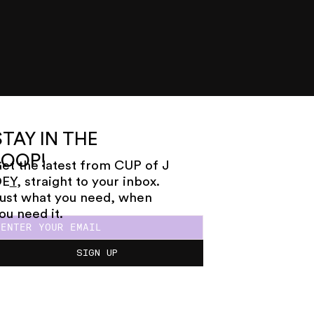
STAY IN THE
LOOP!
et the latest from CUP of J
OE
Y
, straight to your inbox.
ust what you need, when
ou need it.
SIGN UP