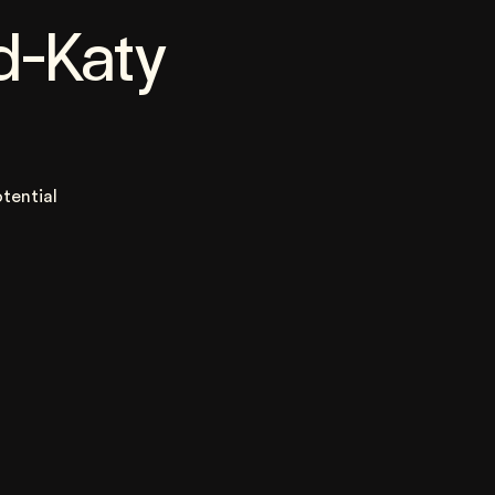
d-Katy
tential