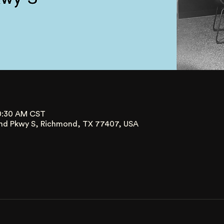
10:30 AM CST
nd Pkwy S, Richmond, TX 77407, USA