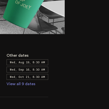
Other dates
Wed, Aug 19, 8:30 AM
Wed, Sep 16, 8:30 AM
Wed, Oct 21, 8:30 AM
View all 9 dates