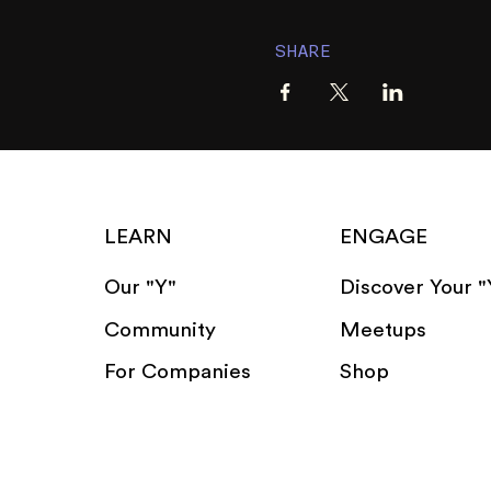
SHARE
LEARN
ENGAGE
Our "Y"
Discover Your "
Community
Meetups
For Companies
Shop