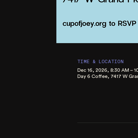
TIME & LOCATION
Dec 16, 2026, 8:30 AM – 
Day 6 Coffee, 7417 W Gra