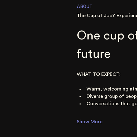
ABOUT
The Cup of JoeY Experien
One cup of
future
WHAT TO EXPECT:
Warm, welcoming at
Diverse group of peop
Conversations that go
Show More