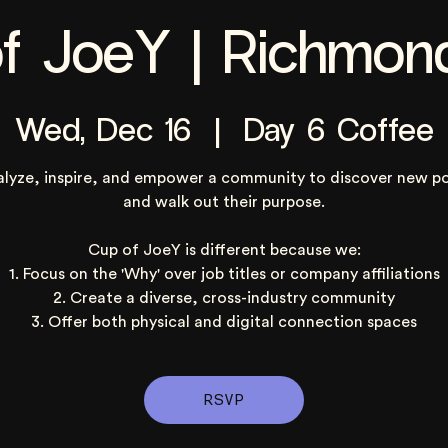
f JoeY | Richmon
Wed, Dec 16
  |  
Day 6 Coffee
alyze, inspire, and empower a community to discover new po
and walk out their purpose.
Cup of JoeY is different because we:
1. Focus on the 'Why' over job titles or company affiliations
2. Create a diverse, cross-industry community
3. Offer both physical and digital connection spaces
RSVP