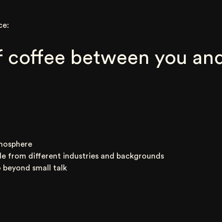
ce:
 coffee between you and
mosphere
le from different industries and backgrounds
 beyond small talk