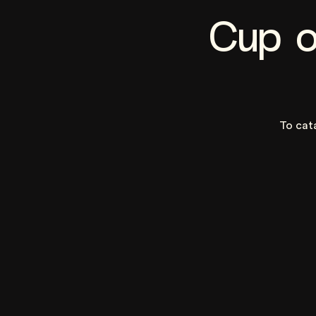
Cup o
To cat