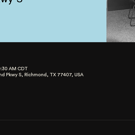
10:30 AM CDT
nd Pkwy S, Richmond, TX 77407, USA