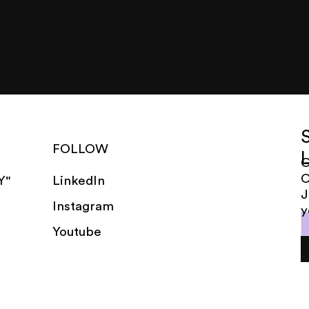
FOLLOW
G
LinkedIn
Y"
J
Instagram
y
Youtube