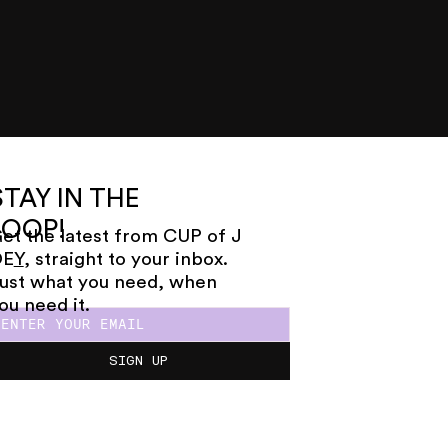
STAY IN THE
LOOP!
et the latest from CUP of J
OE
Y
, straight to your inbox.
ust what you need, when
ou need it.
SIGN UP