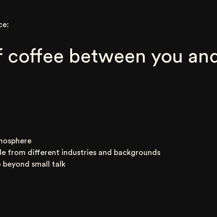
ce:
 coffee between you and
mosphere
le from different industries and backgrounds
 beyond small talk