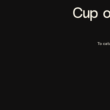
Cup o
To cat