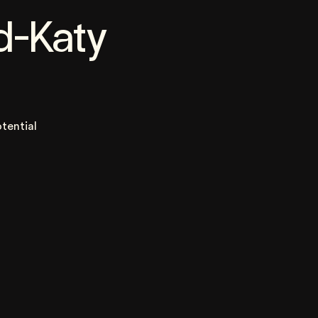
d-Katy
tential