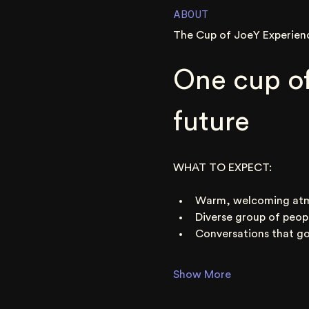
ABOUT
The Cup of JoeY Experien
One cup of
future
WHAT TO EXPECT:
Warm, welcoming at
Diverse group of peop
Conversations that go
Show More