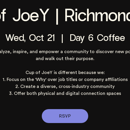
f JoeY | Richmon
Wed, Oct 21
  |  
Day 6 Coffee
alyze, inspire, and empower a community to discover new po
and walk out their purpose.
Cup of JoeY is different because we:
1. Focus on the 'Why' over job titles or company affiliations
2. Create a diverse, cross-industry community
3. Offer both physical and digital connection spaces
RSVP