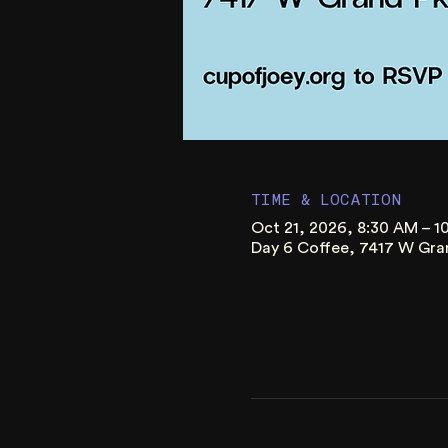
TIME & LOCATION
Oct 21, 2026, 8:30 AM – 
Day 6 Coffee, 7417 W Gra