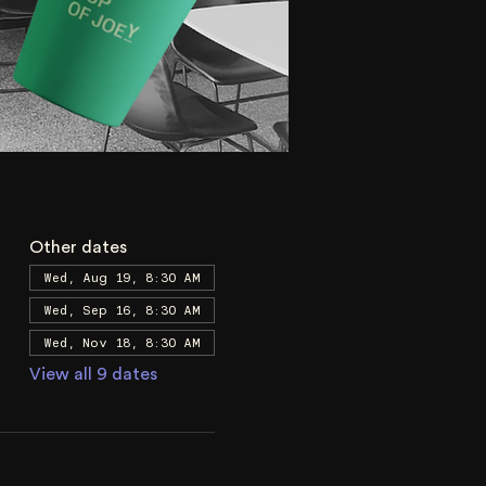
Other dates
Wed, Aug 19, 8:30 AM
Wed, Sep 16, 8:30 AM
Wed, Nov 18, 8:30 AM
View all 9 dates