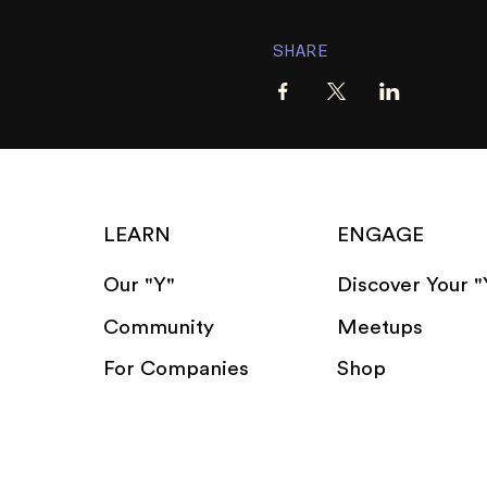
SHARE
LEARN
ENGAGE
Our "Y"
Discover Your "
Community
Meetups
For Companies
Shop