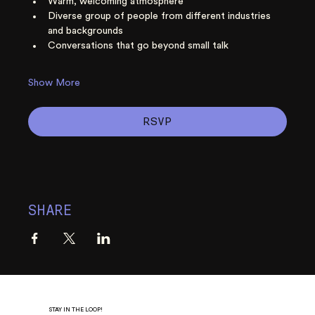
Warm, welcoming atmosphere
Diverse group of people from different industries 
and backgrounds
Conversations that go beyond small talk
Show More
RSVP
SHARE
STAY IN THE LOOP!