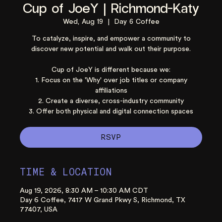
Cup of JoeY | Richmond-Katy
Wed, Aug 19
  |  
Day 6 Coffee
To catalyze, inspire, and empower a community to
discover new potential and walk out their purpose.
Cup of JoeY is different because we:
1. Focus on the 'Why' over job titles or company
affiliations
2. Create a diverse, cross-industry community
3. Offer both physical and digital connection spaces
RSVP
TIME & LOCATION
Aug 19, 2026, 8:30 AM – 10:30 AM CDT
Day 6 Coffee, 7417 W Grand Pkwy S, Richmond, TX
77407, USA