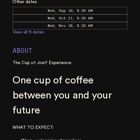
Other dates
Wed, Sep 16, 8:30 AM
Wed, Oct 21, 8:30 AM
Wed, Nov 18, 8:30 AM
View all 9 dates
ABOUT
The Cup of JoeY Experience:
One cup of coffee 
between you and your 
future
WHAT TO EXPECT: