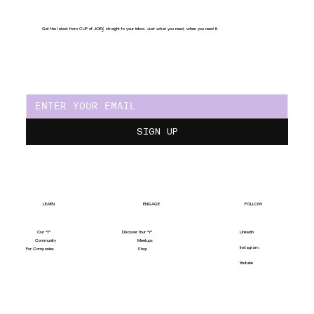
Get the latest from CUP of JOE
Y
, straight to your inbox. Just what you need, when you need it.
SIGN UP
LEARN
ENGAGE
FOLLOW
Our "Y"
LinkedIn
Discover Your "Y"
Community
Meetups
Instagram
For Companies
Shop
Youtube