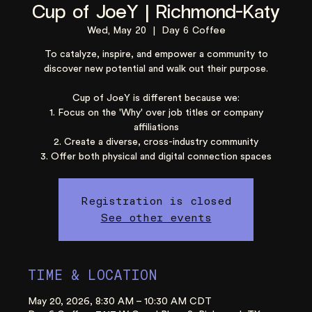
Cup of JoeY | Richmond-Katy
Wed, May 20
  |  
Day 6 Coffee
To catalyze, inspire, and empower a community to
discover new potential and walk out their purpose.
Cup of JoeY is different because we:
1. Focus on the 'Why' over job titles or company
affiliations
2. Create a diverse, cross-industry community
3. Offer both physical and digital connection spaces
Registration is closed
See other events
TIME & LOCATION
May 20, 2026, 8:30 AM – 10:30 AM CDT