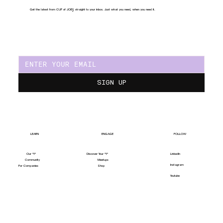
Get the latest from CUP of JOE
Y
, straight to your inbox. Just what you need, when you need it.
SIGN UP
LEARN
ENGAGE
FOLLOW
Our "Y"
LinkedIn
Discover Your "Y"
Community
Meetups
Instagram
For Companies
Shop
Youtube