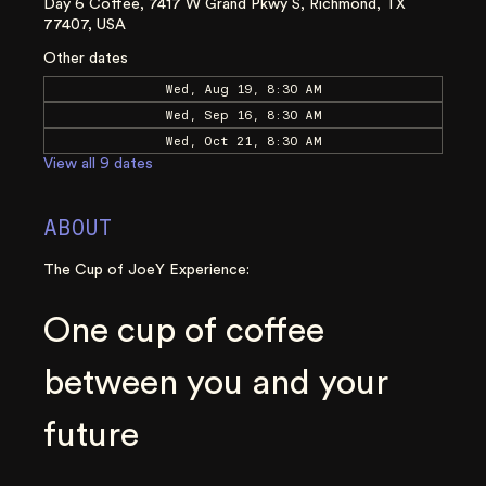
Day 6 Coffee, 7417 W Grand Pkwy S, Richmond, TX
77407, USA
Other dates
Wed, Aug 19, 8:30 AM
Wed, Sep 16, 8:30 AM
Wed, Oct 21, 8:30 AM
View all 9 dates
ABOUT
The Cup of JoeY Experience:
One cup of coffee 
between you and your 
future