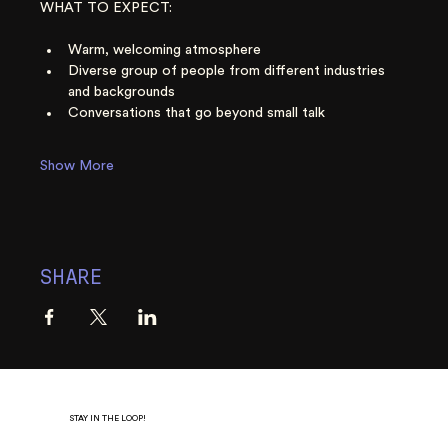
WHAT TO EXPECT:
Warm, welcoming atmosphere
Diverse group of people from different industries 
and backgrounds
Conversations that go beyond small talk
Show More
SHARE
STAY IN THE LOOP!