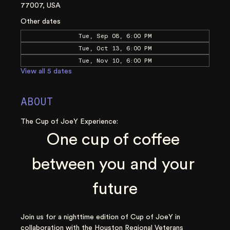
77007, USA
Other dates
Tue, Sep 08, 6:00 PM
Tue, Oct 13, 6:00 PM
Tue, Nov 10, 6:00 PM
View all 5 dates
ABOUT
The Cup of JoeY Experience:
One cup of coffee 
between you and your 
future
Join us for a nighttime edition of Cup of JoeY in 
collaboration with the Houston Regional Veterans 