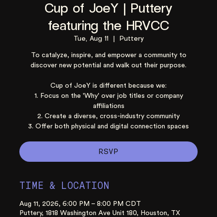
Cup of JoeY | Puttery
featuring the HRVCC
Tue, Aug 11
  |  
Puttery
To catalyze, inspire, and empower a community to
discover new potential and walk out their purpose.
Cup of JoeY is different because we:
1. Focus on the 'Why' over job titles or company
affiliations
2. Create a diverse, cross-industry community
3. Offer both physical and digital connection spaces
RSVP
TIME & LOCATION
Aug 11, 2026, 6:00 PM – 8:00 PM CDT
Puttery, 1818 Washington Ave Unit 180, Houston, TX