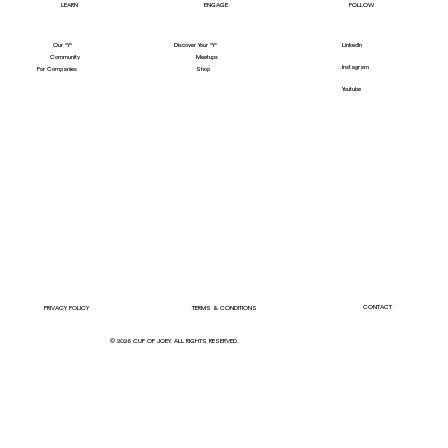
LEARN
ENGAGE
FOLLOW
Our "Y"
LinkedIn
Discover Your "Y"
Community
Meetups
Instagram
For Companies
Shop
Youtube
CONTACT
PRIVACY POLICY
TERMS & CONDITIONS
© 2026 CUP OF JOEY. ALL RIGHTS RESERVED.