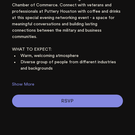
Chamber of Commerce. Connect with veterans and 
professionals at Puttery Houston with coffee and drinks 
at this special evening networking event - a space for 
meaningful conversations and building lasting 
connections between the military and business 
communities. 
WHAT TO EXPECT:
Warm, welcoming atmosphere
Diverse group of people from different industries 
and backgrounds
Show More
RSVP