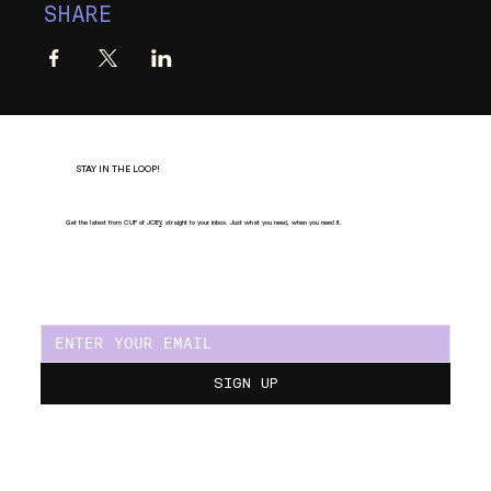
SHARE
STAY IN THE LOOP!
Get the latest from CUP of JOE
Y
, straight to your inbox. Just what you need, when you need it.
SIGN UP