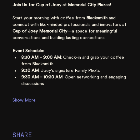
Join Us for Cup of Joey at Memorial City Plazas!
Start your morning with coffee from 
Blacksmith 
and 
connect with like-minded professionals and innovators at 
Cup of Joey
Memorial City
—a space for meaningful 
conversations and building lasting connections.
Event Schedule:
8:30 AM – 9:00 AM
: Check-in and grab your coffee 
from Blacksmith
9:30 AM
: Joey's signature Family Photo
9:30 AM – 10:30 AM
: Open networking and engaging 
discussions
Show More
SHARE