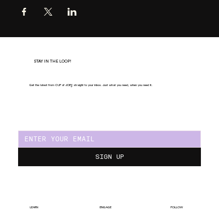
STAY IN THE LOOP!
Get the latest from CUP of JOE
Y
, straight to your inbox. Just what you need, when you need it.
SIGN UP
LEARN
ENGAGE
FOLLOW