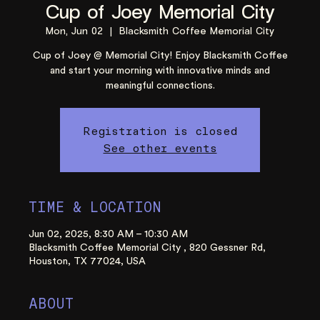
Cup of Joey Memorial City
Mon, Jun 02
  |  
Blacksmith Coffee Memorial City
Cup of Joey @ Memorial City! Enjoy Blacksmith Coffee
and start your morning with innovative minds and
meaningful connections.
Registration is closed
See other events
TIME & LOCATION
Jun 02, 2025, 8:30 AM – 10:30 AM
Blacksmith Coffee Memorial City , 820 Gessner Rd,
Houston, TX 77024, USA
ABOUT