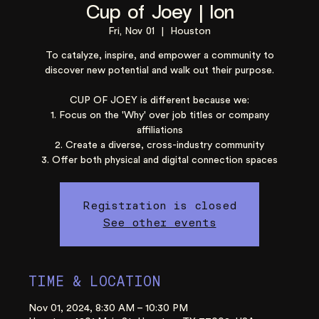
Cup of Joey | Ion
Fri, Nov 01
  |  
Houston
To catalyze, inspire, and empower a community to
discover new potential and walk out their purpose.
CUP OF JOEY is different because we:
1. Focus on the 'Why' over job titles or company
affiliations
2. Create a diverse, cross-industry community
3. Offer both physical and digital connection spaces
Registration is closed
See other events
TIME & LOCATION
Nov 01, 2024, 8:30 AM – 10:30 PM