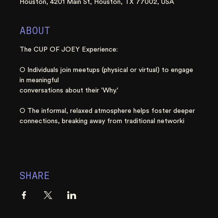
Houston, 4201 Main St, Houston, TX 77002, USA
ABOUT
The CUP OF JOEY Experience:
○ Individuals join meetups (physical or virtual) to engage 
in meaningful
conversations about their 'Why.'
○ The informal, relaxed atmosphere helps foster deeper 
connections, breaking away from traditional networki
SHARE