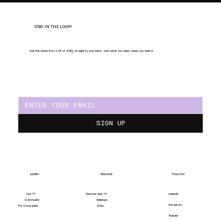
STAY IN THE LOOP!
Get the latest from CUP of JOE
Y
, straight to your inbox. Just what you need, when you need it.
SIGN UP
LEARN
ENGAGE
FOLLOW
Our "Y"
LinkedIn
Discover Your "Y"
Community
Meetups
Instagram
For Companies
Shop
Youtube