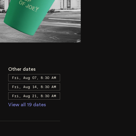
Other dates
Fri, Aug 07, 8:30 AM
Fri, Aug 14, 8:30 AM
Fri, Aug 21, 8:30 AM
View all 19 dates