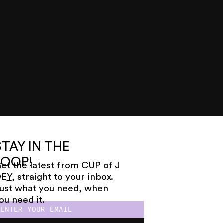
STAY IN THE
LOOP!
et the latest from CUP of J
OE
Y
, straight to your inbox.
ust what you need, when
ou need it.