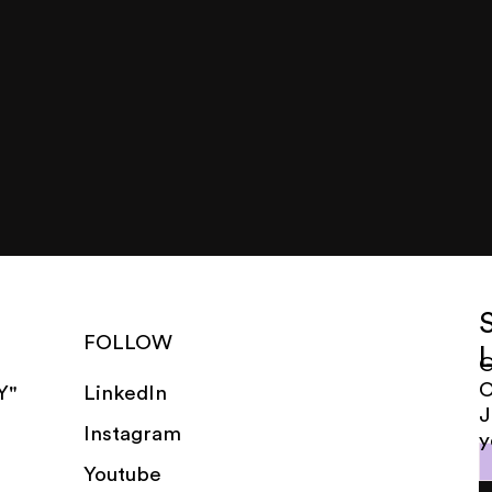
FOLLOW
G
LinkedIn
Y"
J
Instagram
y
Youtube