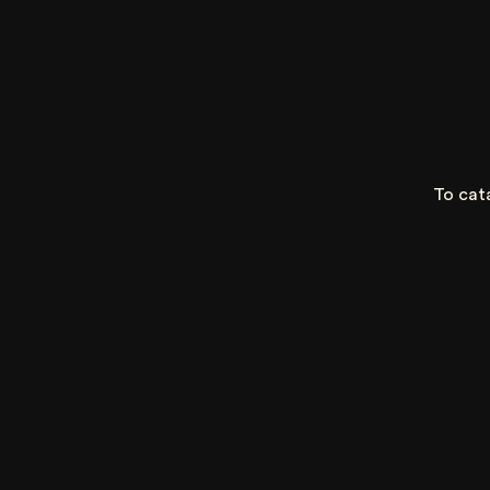
To cat