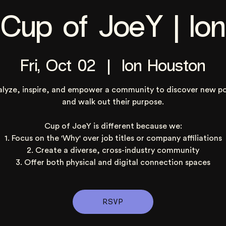
Cup of JoeY | Ion
Fri, Oct 02
  |  
Ion Houston
alyze, inspire, and empower a community to discover new po
and walk out their purpose.
Cup of JoeY is different because we:
1. Focus on the 'Why' over job titles or company affiliations
2. Create a diverse, cross-industry community
3. Offer both physical and digital connection spaces
RSVP