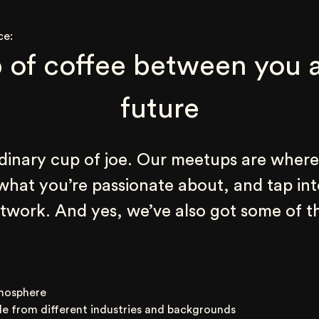
ce:
 of coffee between you a
future
rdinary cup of joe. Our meetups are where
 what you’re passionate about, and tap int
work. And yes, we’ve also got some of th
mosphere
le from different industries and backgrounds