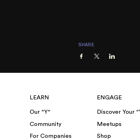
SHARE
LEARN
ENGAGE
Our "Y"
Discover Your "
Community
Meetups
For Companies
Shop