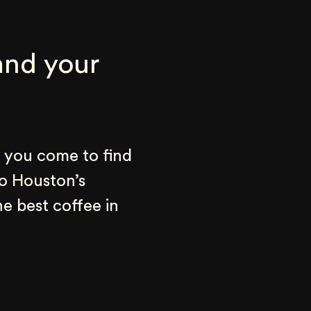
nd your 
 you come to find 
o Houston’s 
e best coffee in 