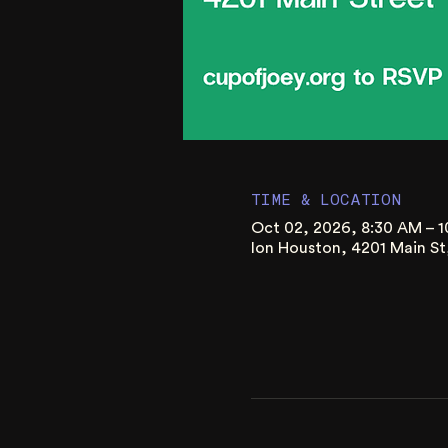
TIME & LOCATION
Oct 02, 2026, 8:30 AM – 
Ion Houston, 4201 Main S