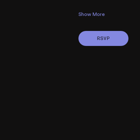
Show More
RSVP