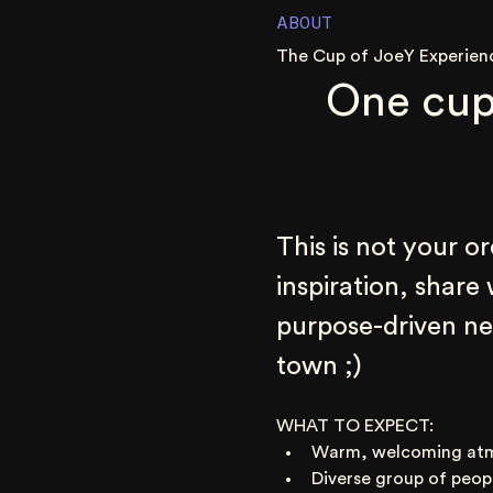
ABOUT
The Cup of JoeY Experien
One cup
This is not your o
inspiration, share
purpose-driven net
town ;)
WHAT TO EXPECT:
Warm, welcoming at
Diverse group of peop