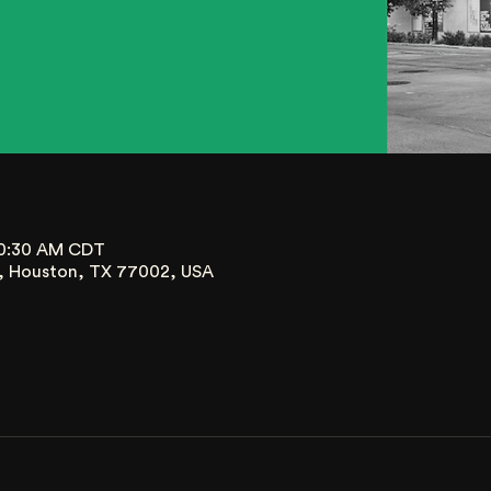
10:30 AM CDT
t, Houston, TX 77002, USA