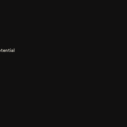
tential