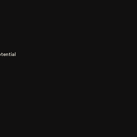
tential