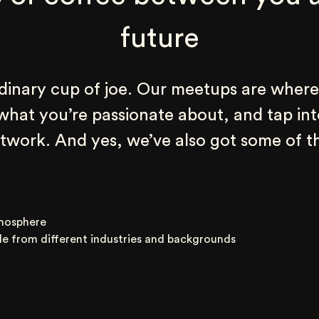
future
rdinary cup of joe. Our meetups are where
 what you’re passionate about, and tap int
work. And yes, we’ve also got some of th
mosphere
le from different industries and backgrounds