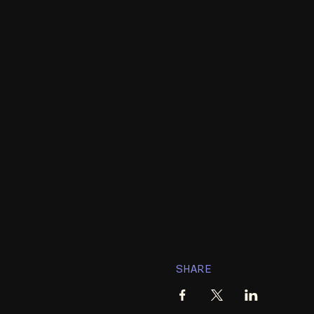
SHARE