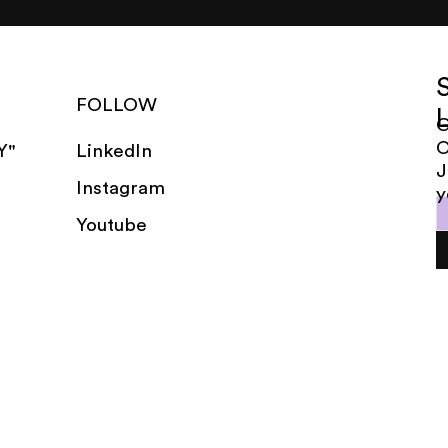
FOLLOW
G
LinkedIn
Y"
J
Instagram
y
Youtube