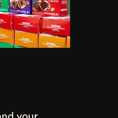
nd your 