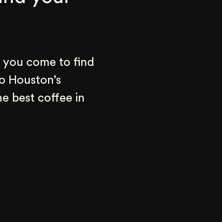
 you come to find 
o Houston’s 
e best coffee in 