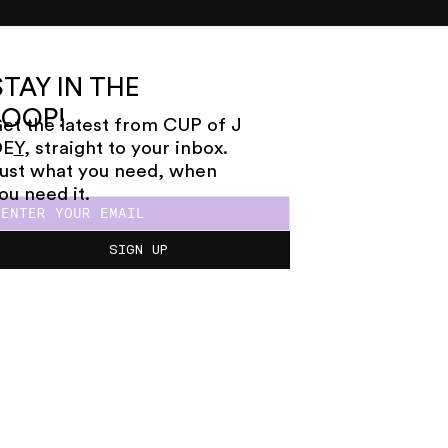
STAY IN THE
LOOP!
et the latest from CUP of J
OE
Y
, straight to your inbox.
ust what you need, when
ou need it.
SIGN UP