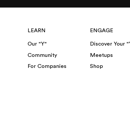
LEARN
ENGAGE
Our "Y"
Discover Your "
Community
Meetups
For Companies
Shop