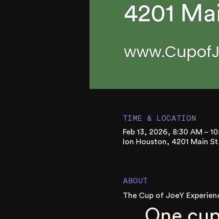
TIME & LOCATION
Feb 13, 2026, 8:30 AM – 1
Ion Houston, 4201 Main S
ABOUT
The Cup of JoeY Experien
One cup