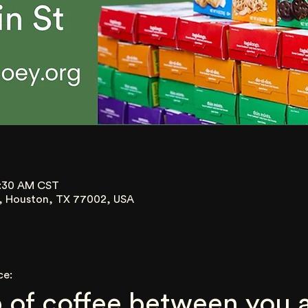
0:30 AM CST
t, Houston, TX 77002, USA
ce:
 of coffee between you a