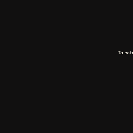
To cat