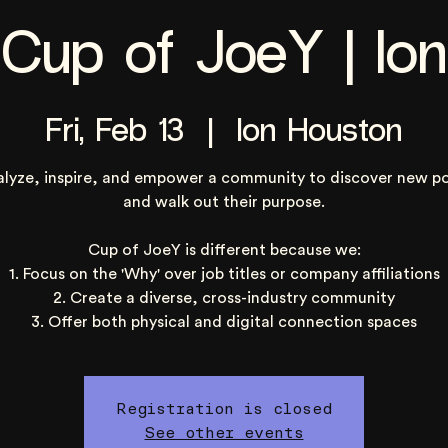
Cup of JoeY | Ion
Fri, Feb 13
  |  
Ion Houston
alyze, inspire, and empower a community to discover new po
and walk out their purpose.
Cup of JoeY is different because we:
1. Focus on the 'Why' over job titles or company affiliations
2. Create a diverse, cross-industry community
3. Offer both physical and digital connection spaces
Registration is closed
See other events