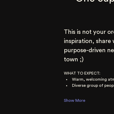
This is not your o
inspiration, share
purpose-driven net
town ;)
WHAT TO EXPECT:
Warm, welcoming at
Diverse group of peop
Show More