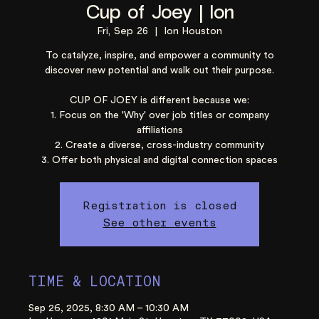
Cup of Joey | Ion
Fri, Sep 26
  |  
Ion Houston
To catalyze, inspire, and empower a community to
discover new potential and walk out their purpose.
CUP OF JOEY is different because we:
1. Focus on the 'Why' over job titles or company
affiliations
2. Create a diverse, cross-industry community
3. Offer both physical and digital connection spaces
Registration is closed
See other events
TIME & LOCATION
Sep 26, 2025, 8:30 AM – 10:30 AM