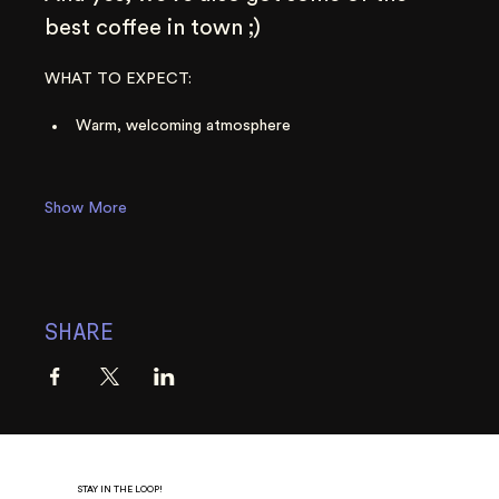
best coffee in town ;)
WHAT TO EXPECT:
Warm, welcoming atmosphere
Show More
SHARE
STAY IN THE LOOP!