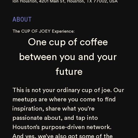
Ion Houston, 4201 Main St, Houston, TX 77002, USA
ABOUT
The CUP OF JOEY Experience:
One cup of coffee 
between you and your 
future
This is not your ordinary cup of joe. Our 
meetups are where you come to find 
inspiration, share what you’re 
passionate about, and tap into 
Houston’s purpose-driven network. 
And yes, we’ve also got some of the 