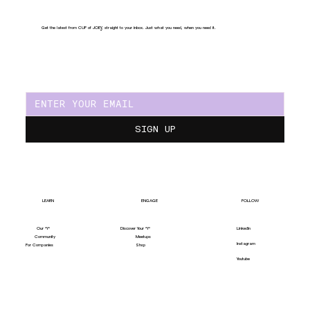
Get the latest from CUP of JOE
Y
, straight to your inbox. Just what you need, when you need it.
SIGN UP
LEARN
ENGAGE
FOLLOW
Our "Y"
LinkedIn
Discover Your "Y"
Community
Meetups
Instagram
For Companies
Shop
Youtube