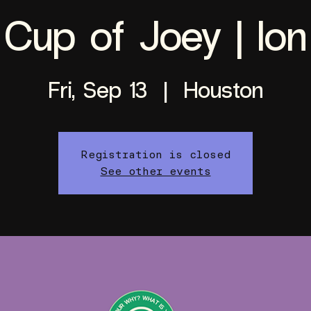
Cup of Joey | Ion
Fri, Sep 13
  |  
Houston
Registration is closed
See other events