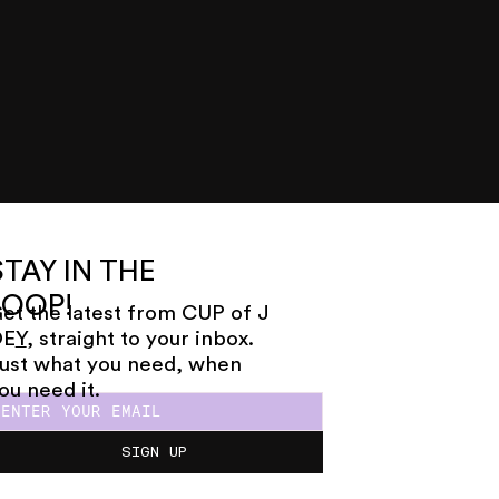
STAY IN THE
LOOP!
et the latest from CUP of J
OE
Y
, straight to your inbox.
ust what you need, when
ou need it.
SIGN UP