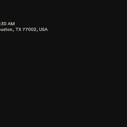
0:30 AM
ouston, TX 77002, USA