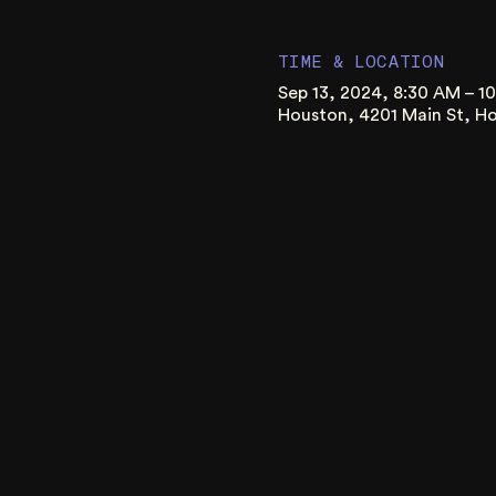
TIME & LOCATION
Sep 13, 2024, 8:30 AM – 1
Houston, 4201 Main St, H