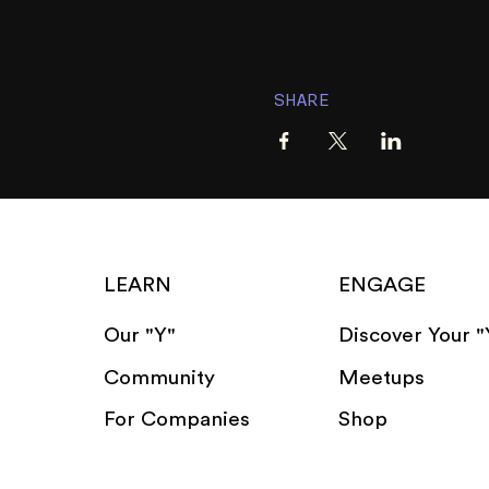
SHARE
LEARN
ENGAGE
Our "Y"
Discover Your "
Community
Meetups
For Companies
Shop