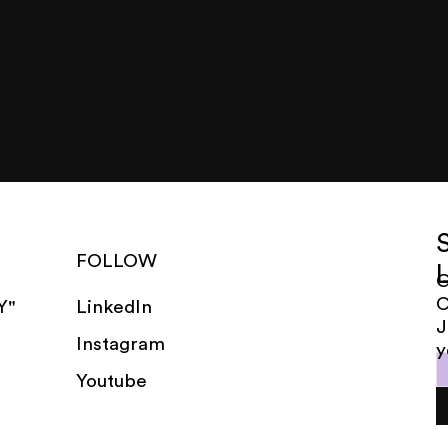
FOLLOW
G
LinkedIn
Y"
J
Instagram
y
Youtube