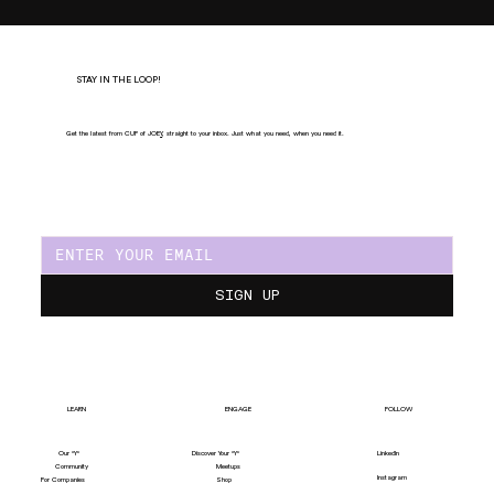
STAY IN THE LOOP!
Get the latest from CUP of JOE
Y
, straight to your inbox. Just what you need, when you need it.
SIGN UP
LEARN
ENGAGE
FOLLOW
Our "Y"
LinkedIn
Discover Your "Y"
Community
Meetups
Instagram
For Companies
Shop