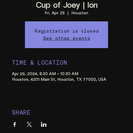
Cup of Joey | Ion
Fri, Apr 26
  |  
Houston
Registration is closed
See other events
TIME & LOCATION
Apr 26, 2024, 8:30 AM – 10:30 AM
Houston, 4201 Main St, Houston, TX 77002, USA
SHARE