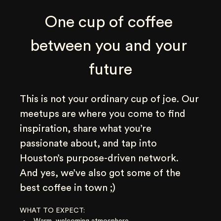
One cup of coffee 
between you and your 
future
This is not your ordinary cup of joe. Our 
meetups are where you come to find 
inspiration, share what you’re 
passionate about, and tap into 
Houston’s purpose-driven network. 
And yes, we’ve also got some of the 
best coffee in town ;)
WHAT TO EXPECT:
Warm, welcoming atmosphere