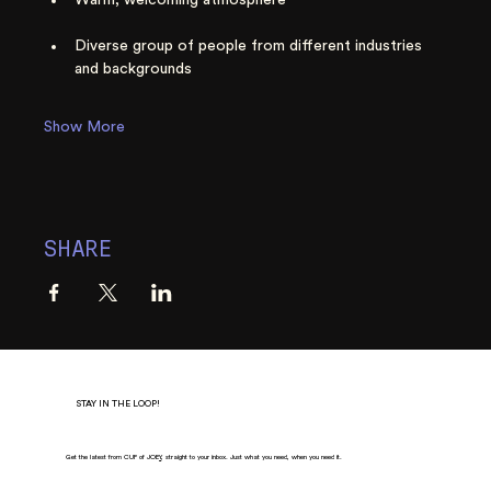
Diverse group of people from different industries 
and backgrounds
Show More
SHARE
STAY IN THE LOOP!
Get the latest from CUP of JOE
Y
, straight to your inbox. Just what you need, when you need it.