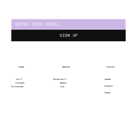
SIGN UP
LEARN
ENGAGE
FOLLOW
Our "Y"
LinkedIn
Discover Your "Y"
Community
Meetups
Instagram
For Companies
Shop
Youtube