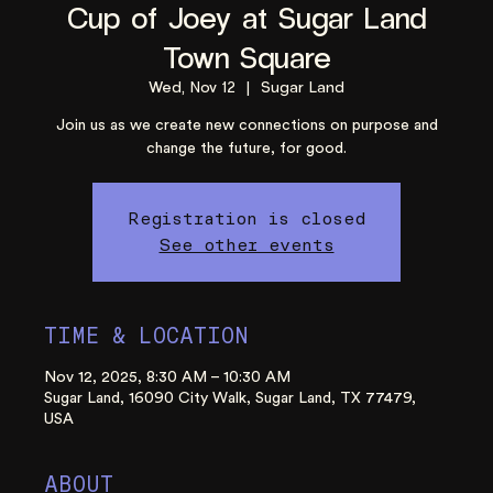
Cup of Joey at Sugar Land
Town Square
Wed, Nov 12
  |  
Sugar Land
Join us as we create new connections on purpose and
change the future, for good.
Registration is closed
See other events
TIME & LOCATION
Nov 12, 2025, 8:30 AM – 10:30 AM
Sugar Land, 16090 City Walk, Sugar Land, TX 77479,
USA
ABOUT