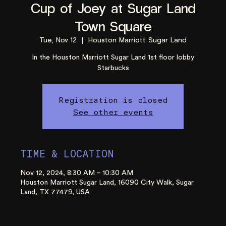
Cup of Joey at Sugar Land
Town Square
Tue, Nov 12
  |  
Houston Marriott Sugar Land
In the Houston Marriott Sugar Land 1st floor lobby
Starbucks
Registration is closed
See other events
TIME & LOCATION
Nov 12, 2024, 8:30 AM – 10:30 AM
Houston Marriott Sugar Land, 16090 City Walk, Sugar
Land, TX 77479, USA