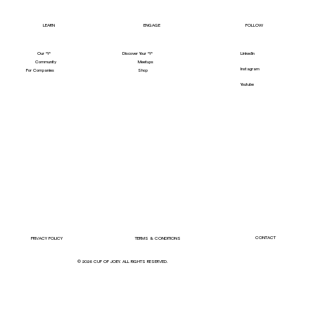
LEARN
ENGAGE
FOLLOW
Our "Y"
LinkedIn
Discover Your "Y"
Community
Meetups
Instagram
For Companies
Shop
Youtube
CONTACT
PRIVACY POLICY
TERMS & CONDITIONS
© 2026 CUP OF JOEY. ALL RIGHTS RESERVED.