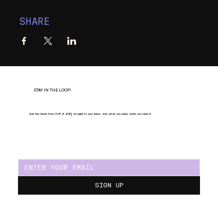
SHARE
STAY IN THE LOOP!
Get the latest from CUP of JOE
Y
, straight to your inbox. Just what you need, when you need it.
SIGN UP