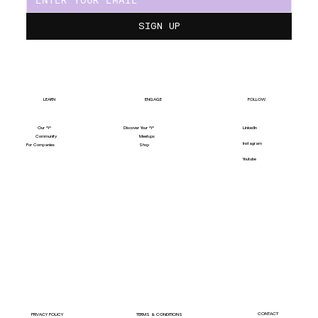
SIGN UP
LEARN
ENGAGE
FOLLOW
Our "Y"
LinkedIn
Discover Your "Y"
Community
Meetups
Instagram
For Companies
Shop
Youtube
CONTACT
PRIVACY POLICY
TERMS & CONDITIONS