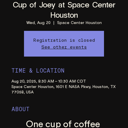
Cup of Joey at Space Center
Houston
Wed, Aug 20
  |  
Space Center Houston
Registration is closed
See other events
TIME & LOCATION
Aug 20, 2025, 8:30 AM – 10:30 AM CDT
Space Center Houston, 1601 E NASA Pkwy, Houston, TX
77058, USA
ABOUT
One cup of coffee 