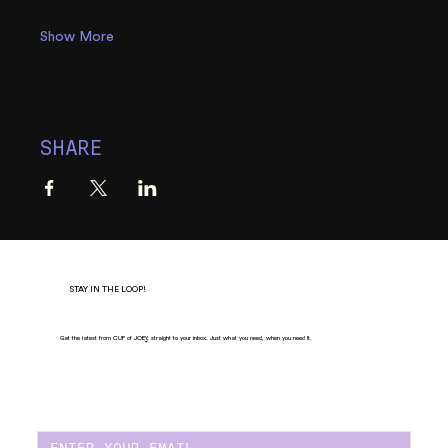
Show More
SHARE
STAY IN THE LOOP!
Get the latest from CUP of JOE
Y
, straight to your inbox. Just what you need, when you need it.