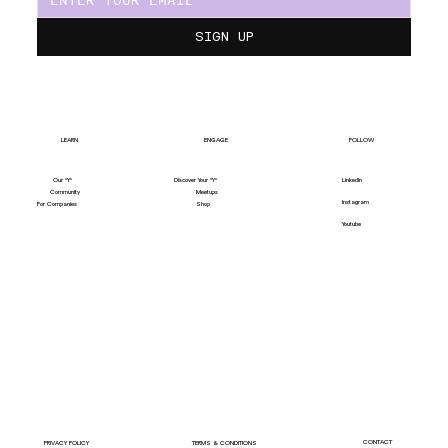
SIGN UP
LEARN
ENGAGE
FOLLOW
Our "Y"
LinkedIn
Discover Your "Y"
Community
Meetups
Instagram
For Companies
Shop
Youtube
CONTACT
PRIVACY POLICY
TERMS & CONDITIONS