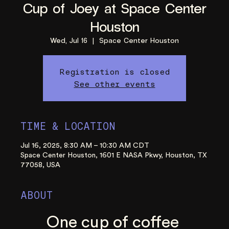
Cup of Joey at Space Center
Houston
Wed, Jul 16
  |  
Space Center Houston
Registration is closed
See other events
TIME & LOCATION
Jul 16, 2025, 8:30 AM – 10:30 AM CDT
Space Center Houston, 1601 E NASA Pkwy, Houston, TX
77058, USA
ABOUT
One cup of coffee 