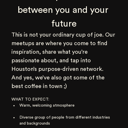
between you and your 
future
This is not your ordinary cup of joe. Our 
meetups are where you come to find 
inspiration, share what you’re 
passionate about, and tap into 
Houston’s purpose-driven network. 
And yes, we’ve also got some of the 
best coffee in town ;)
WHAT TO EXPECT:
Warm, welcoming atmosphere
Diverse group of people from different industries 
and backgrounds