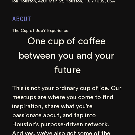
Ion Houston, 4201 Main St, Houston, TX 77002, USA
ABOUT
The Cup of JoeY Experience:
One cup of coffee 
between you and your 
future
This is not your ordinary cup of joe. Our 
meetups are where you come to find 
inspiration, share what you’re 
passionate about, and tap into 
Houston’s purpose-driven network. 
And yes, we’ve also got some of the 