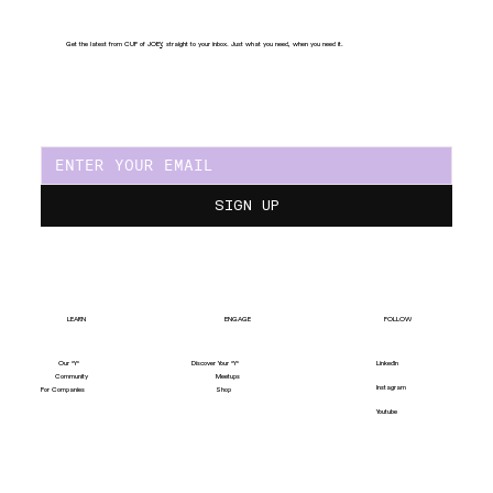
Get the latest from CUP of JOE
Y
, straight to your inbox. Just what you need, when you need it.
SIGN UP
LEARN
ENGAGE
FOLLOW
Our "Y"
LinkedIn
Discover Your "Y"
Community
Meetups
Instagram
For Companies
Shop
Youtube