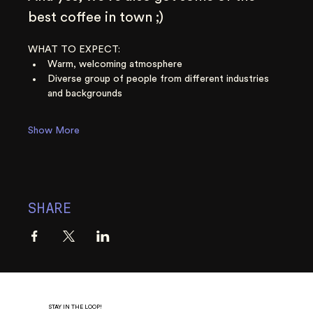
best coffee in town ;)
WHAT TO EXPECT:
Warm, welcoming atmosphere
Diverse group of people from different industries 
and backgrounds
Show More
SHARE
STAY IN THE LOOP!