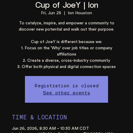
Cup of JoeY | Ion
Fri, Jun 26
  |  
Ion Houston
To catalyze, inspire, and empower a community to
discover new potential and walk out their purpose.
Cup of JoeY is different because we:
1. Focus on the 'Why' over job titles or company
affiliations
2. Create a diverse, cross-industry community
3. Offer both physical and digital connection spaces
Registration is closed
See other events
TIME & LOCATION
Jun 26, 2026, 8:30 AM – 10:30 AM CDT