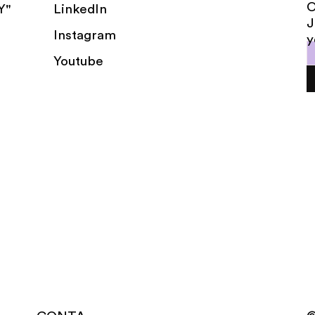
LinkedIn
Y"
J
Instagram
y
Youtube