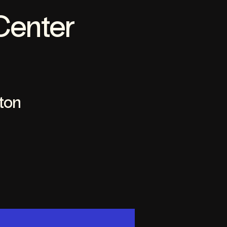
Center
ton