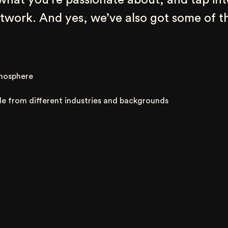
 what you’re passionate about, and tap int
work. And yes, we’ve also got some of th
mosphere
le from different industries and backgrounds