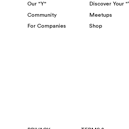
Our "Y"
Discover Your "
Community
Meetups
For Companies
Shop