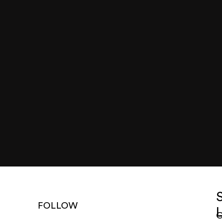
FOLLOW
G