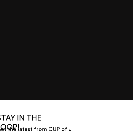
STAY IN THE
LOOP!
et the latest from CUP of J