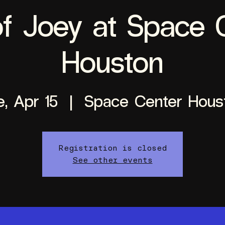
f Joey at Space 
Houston
e, Apr 15
  |  
Space Center Hous
Registration is closed
See other events