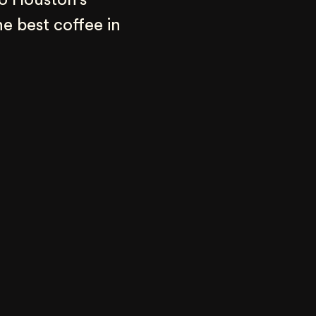
o Houston’s 
e best coffee in 