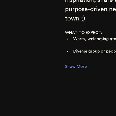
inspiration, share
purpose-driven net
town ;)
WHAT TO EXPECT:
Warm, welcoming at
Diverse group of peop
Show More