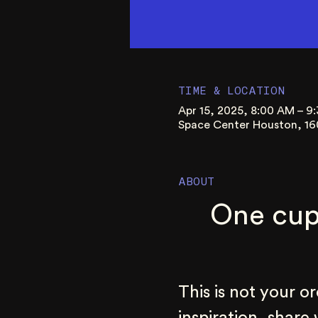
TIME & LOCATION
Apr 15, 2025, 8:00 AM – 
Space Center Houston, 16
ABOUT
One cup
This is not your o