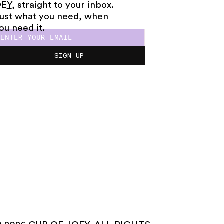
OE
Y
, straight to your inbox.
ust what you need, when
ou need it.
SIGN UP