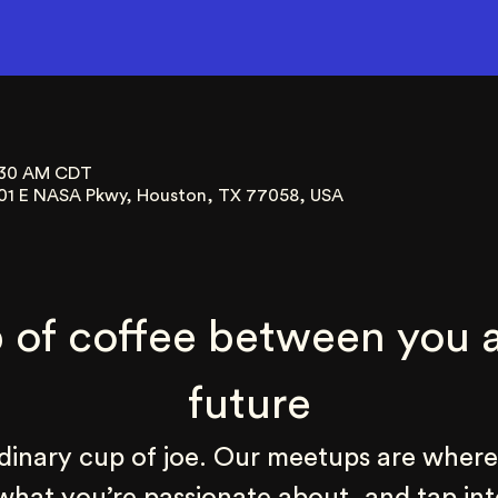
9:30 AM CDT
01 E NASA Pkwy, Houston, TX 77058, USA
 of coffee between you a
future
rdinary cup of joe. Our meetups are where