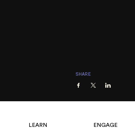
SHARE
LEARN
ENGAGE