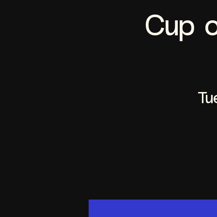
Cup o
Tu