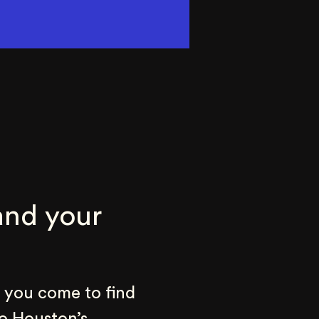
nd your 
 you come to find 