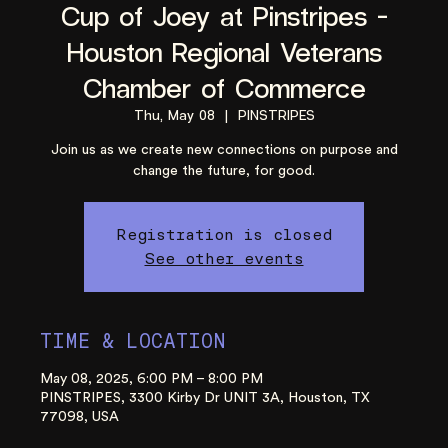
Cup of Joey at Pinstripes -
Houston Regional Veterans
Chamber of Commerce
Thu, May 08
  |  
PINSTRIPES
Join us as we create new connections on purpose and
change the future, for good.
Registration is closed
See other events
TIME & LOCATION
May 08, 2025, 6:00 PM – 8:00 PM
PINSTRIPES, 3300 Kirby Dr UNIT 3A, Houston, TX
77098, USA