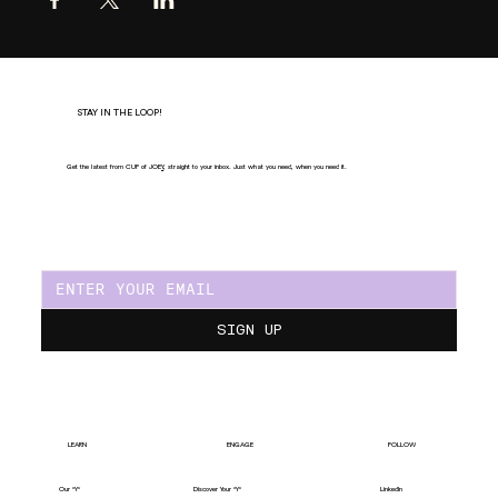
STAY IN THE LOOP!
Get the latest from CUP of JOE
Y
, straight to your inbox. Just what you need, when you need it.
SIGN UP
LEARN
ENGAGE
FOLLOW
Our "Y"
LinkedIn
Discover Your "Y"