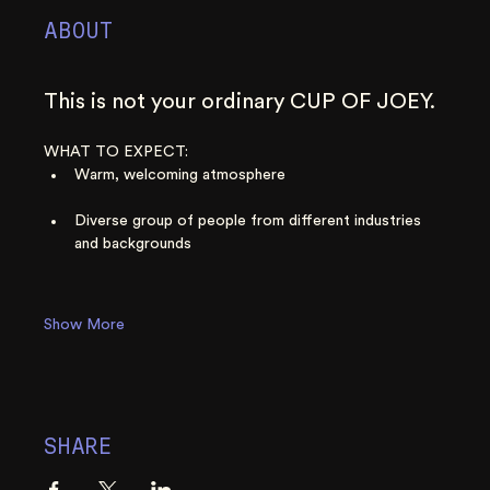
ABOUT
This is not your ordinary CUP OF JOEY. 
WHAT TO EXPECT:
Warm, welcoming atmosphere
Diverse group of people from different industries 
and backgrounds
Show More
SHARE